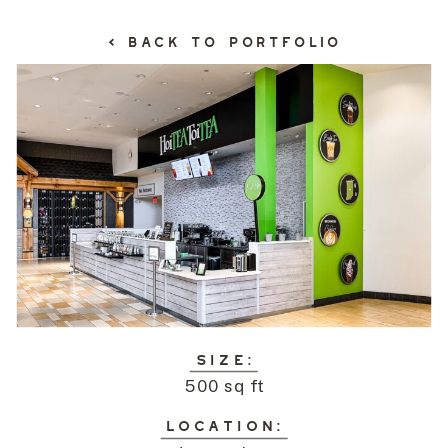
< BACK TO PORTFOLIO
SIZE:
500 sq ft
LOCATION: