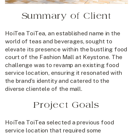
Summary of Client
HoiTea ToiTea, an established name in the
world of teas and beverages, sought to
elevate its presence within the bustling food
court of the Fashion Mall at Keystone. The
challenge was to revamp an existing food
service location, ensuring it resonated with
the brand’s identity and catered to the
diverse clientele of the mall.
Project Goals
HoiTea ToiTea selected a previous food
service location that required some