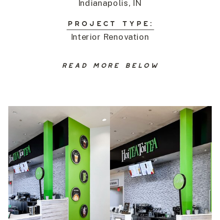
Indianapolis, IN
PROJECT TYPE:
Interior Renovation
READ MORE BELOW