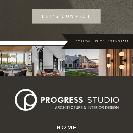
LET'S CONNECT
FOLLOW US ON INSTAGRAM
HOME