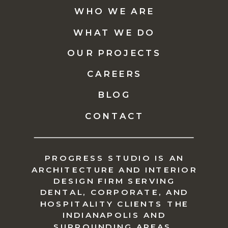
WHO WE ARE
WHAT WE DO
OUR PROJECTS
CAREERS
BLOG
CONTACT
PROGRESS STUDIO IS AN
ARCHITECTURE AND INTERIOR
DESIGN FIRM SERVING
DENTAL, CORPORATE, AND
HOSPITALITY CLIENTS THE
INDIANAPOLIS AND
SURROUNDING AREAS.