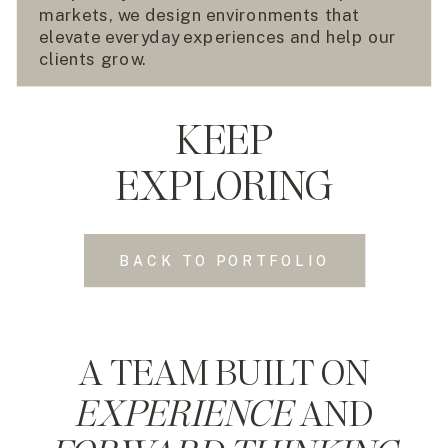
markets, we design environments that
elevate everyday experiences and help our
clients grow.
KEEP
EXPLORING
BACK TO PORTFOLIO
A TEAM BUILT ON
EXPERIENCE
AND