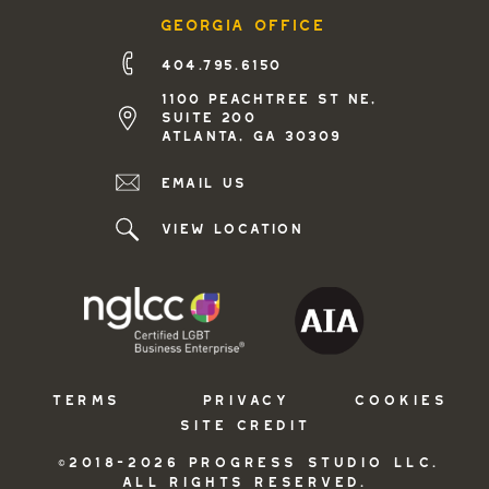
georgia office
404.795.6150
1100 peachtree st ne,
suite 200
atlanta, ga 30309
Email us
view location
TERMS
PRIVACY
COOKIES
SITE CREDIT
©2018-2026 PROGRESS STUDIO LLC.
ALL RIGHTS RESERVED.