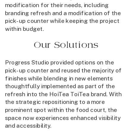
modification for their needs, including
branding refresh and a modification of the
pick-up counter while keeping the project
within budget.
Our Solutions
Progress Studio provided options on the
pick-up counter and reused the majority of
finishes while blending in new elements
thoughtfully implemented as part of the
refresh into the HoiTea ToiTea brand. With
the strategic repositioning to a more
prominent spot within the food court, the
space now experiences enhanced visibility
and accessibility.