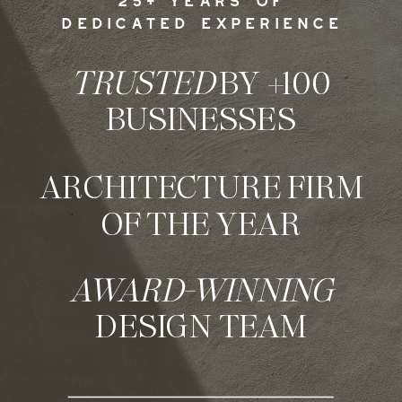
25+ YEARS OF
DEDICATED EXPERIENCE
TRUSTED
BY +100
BUSINESSES
ARCHITECTURE FIRM
OF THE YEAR
AWARD-WINNING
DESIGN TEAM