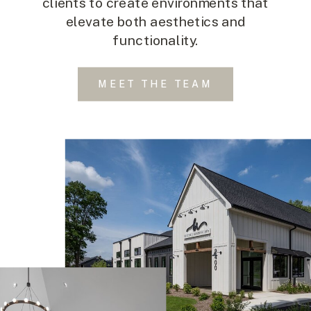
clients to create environments that
elevate both aesthetics and
functionality.
MEET THE TEAM