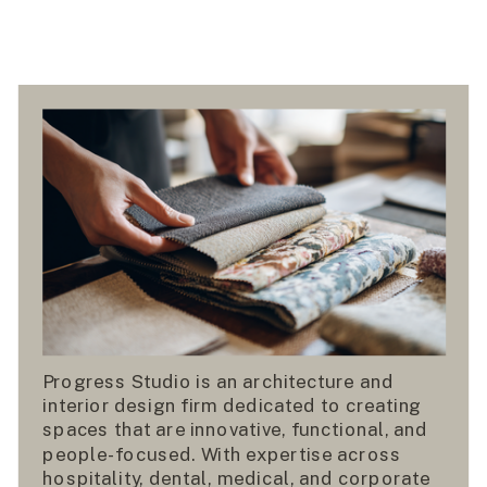
Progress Studio is an architecture and
interior design firm dedicated to creating
spaces that are innovative, functional, and
people-focused. With expertise across
hospitality, dental, medical, and corporate