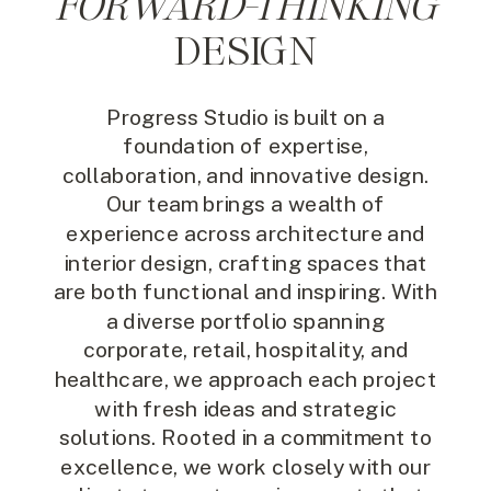
FORWARD-THINKING
DESIGN
Progress Studio is built on a
foundation of expertise,
collaboration, and innovative design.
Our team brings a wealth of
experience across architecture and
interior design, crafting spaces that
are both functional and inspiring. With
a diverse portfolio spanning
corporate, retail, hospitality, and
healthcare, we approach each project
with fresh ideas and strategic
solutions. Rooted in a commitment to
excellence, we work closely with our