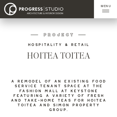
MENU
PROJECT
HOSPITALITY & RETAIL
HOITEA TOITEA
A REMODEL OF AN EXISTING FOOD
SERVICE TENANT SPACE AT THE
FASHION MALL AT KEYSTONE
FEATURING A VARIETY OF FRESH
AND TAKE-HOME TEAS FOR HOITEA
TOITEA AND SIMON PROPERTY
GROUP.