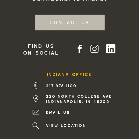
CONTACT US
find us
on social
indiana office
317.978.1100
220 north college ave
indianapolis, in 46202
Email us
view location