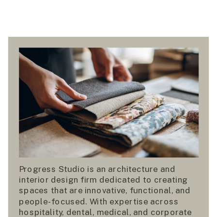
Progress Studio is an architecture and
interior design firm dedicated to creating
spaces that are innovative, functional, and
people-focused. With expertise across
hospitality, dental, medical, and corporate