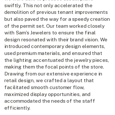
swiftly. This not only accelerated the
demolition of previous tenant improvements
but also paved the way for a speedy creation
of the permit set. Our team worked closely
with Sam’s Jewelers to ensure the final
design resonated with their brand vision. We
introduced contemporary design elements,
used premium materials, and ensured that
the lighting accentuated the jewelry pieces,
making them the focal points of the store.
Drawing from our extensive experience in
retail design, we crafted a layout that
facilitated smooth customer flow,
maximized display opportunities, and
accommodated the needs of the staff
efficiently.