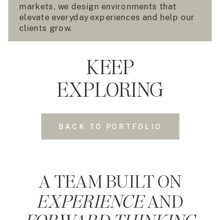
markets, we design environments that
elevate everyday experiences and help our
clients grow.
KEEP
EXPLORING
BACK TO PORTFOLIO
A TEAM BUILT ON
EXPERIENCE
AND