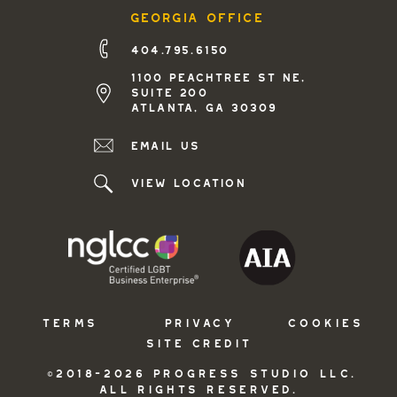
georgia office
404.795.6150
1100 peachtree st ne,
suite 200
atlanta, ga 30309
Email us
view location
TERMS
PRIVACY
COOKIES
SITE CREDIT
©2018-2026 PROGRESS STUDIO LLC.
ALL RIGHTS RESERVED.