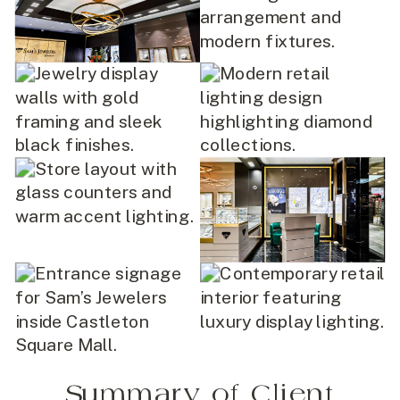
Summary of Client