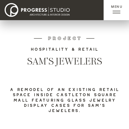
MENU
PROJECT
HOSPITALITY & RETAIL
SAM’S JEWELERS
A REMODEL OF AN EXISTING RETAIL
SPACE INSIDE CASTLETON SQUARE
MALL FEATURING GLASS JEWELRY
DISPLAY CASES FOR SAM’S
JEWELERS.