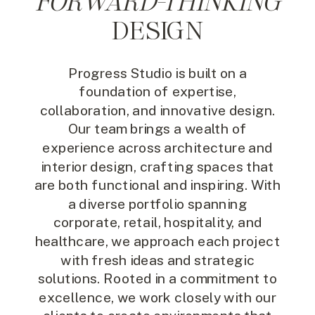
FORWARD-THINKING
DESIGN
Progress Studio is built on a
foundation of expertise,
collaboration, and innovative design.
Our team brings a wealth of
experience across architecture and
interior design, crafting spaces that
are both functional and inspiring. With
a diverse portfolio spanning
corporate, retail, hospitality, and
healthcare, we approach each project
with fresh ideas and strategic
solutions. Rooted in a commitment to
excellence, we work closely with our