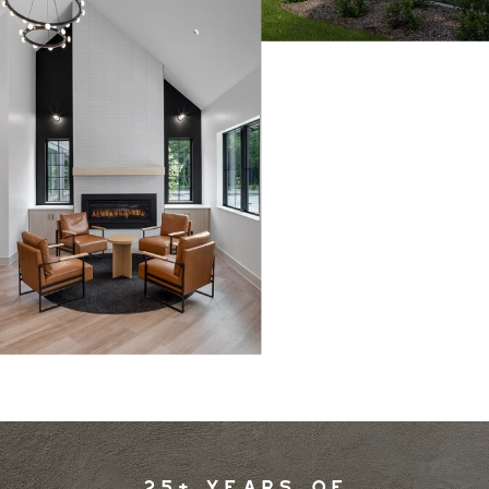
25+ YEARS OF