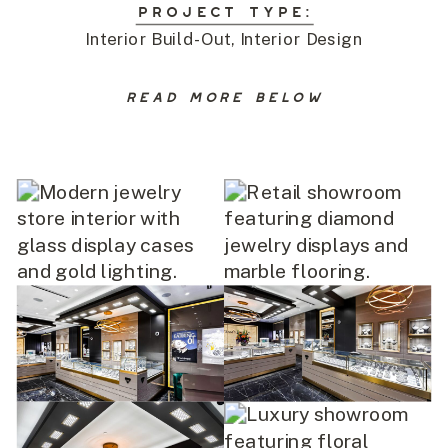
PROJECT TYPE:
Interior Build-Out, Interior Design
READ MORE BELOW