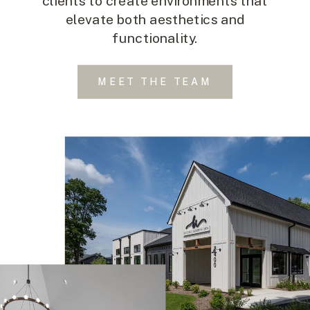
clients to create environments that
elevate both aesthetics and
functionality.
MEET THE TEAM