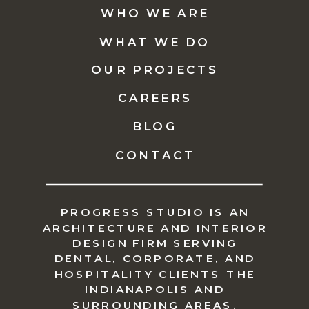
WHO WE ARE
WHAT WE DO
OUR PROJECTS
CAREERS
BLOG
CONTACT
PROGRESS STUDIO IS AN
ARCHITECTURE AND INTERIOR
DESIGN FIRM SERVING
DENTAL, CORPORATE, AND
HOSPITALITY CLIENTS THE
INDIANAPOLIS AND
SURROUNDING AREAS.