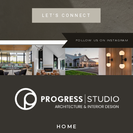
LET'S CONNECT
FOLLOW US ON INSTAGRAM
HOME