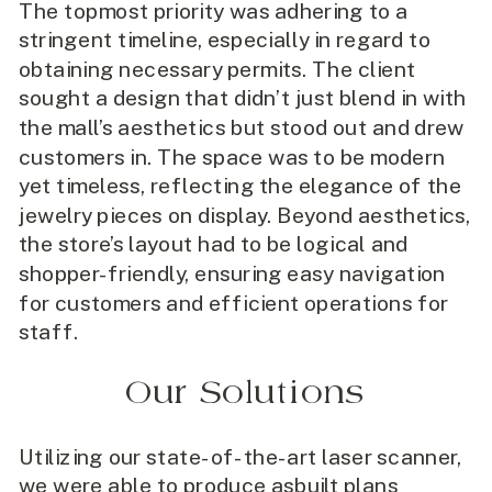
The topmost priority was adhering to a
stringent timeline, especially in regard to
obtaining necessary permits. The client
sought a design that didn’t just blend in with
the mall’s aesthetics but stood out and drew
customers in. The space was to be modern
yet timeless, reflecting the elegance of the
jewelry pieces on display. Beyond aesthetics,
the store’s layout had to be logical and
shopper-friendly, ensuring easy navigation
for customers and efficient operations for
staff.
Our Solutions
Utilizing our state-of-the-art laser scanner,
we were able to produce asbuilt plans