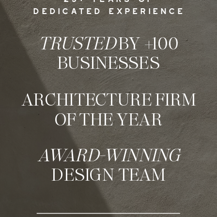
DEDICATED EXPERIENCE
TRUSTED
BY +100
BUSINESSES
ARCHITECTURE FIRM
OF THE YEAR
AWARD-WINNING
DESIGN TEAM