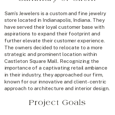
Sam’s Jewelers is a custom and fine jewelry
store located in Indianapolis, Indiana. They
have served their loyal customer base with
aspirations to expand their footprint and
further elevate their customer experience.
The owners decided to relocate to a more
strategic and prominent location within
Castleton Square Mall. Recognizing the
importance of a captivating retail ambiance
in their industry, they approached our firm,
known for our innovative and client-centric
approach to architecture and interior design.
Project Goals