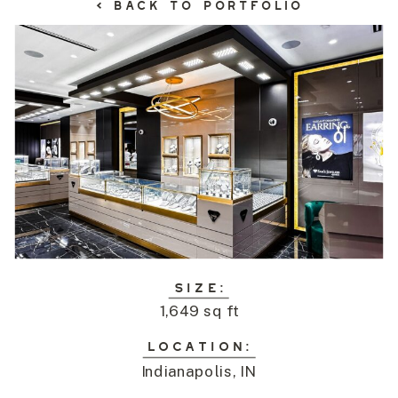
< BACK TO PORTFOLIO
SIZE:
1,649 sq ft
LOCATION:
Indianapolis, IN