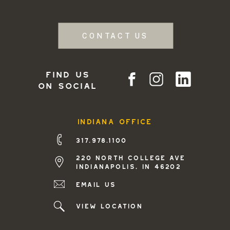
CONTACT US
find us
on social
indiana office
317.978.1100
220 north college ave
indianapolis, in 46202
Email us
view location