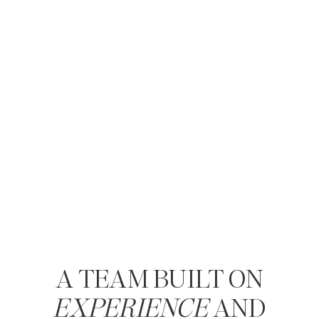
A TEAM BUILT ON
EXPERIENCE
AND