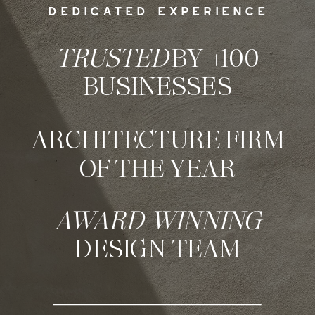
DEDICATED EXPERIENCE
TRUSTED
BY +100
BUSINESSES
ARCHITECTURE FIRM
OF THE YEAR
AWARD-WINNING
DESIGN TEAM