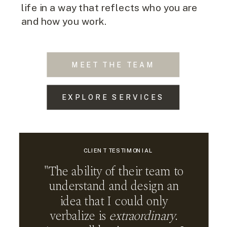
life in a way that reflects who you are
and how you work.
MEET THE TEAM
EXPLORE SERVICES
CLIENT TESTIMONIAL
"The ability of their team to
understand and design an
idea that I could only
verbalize is
extraordinary
.