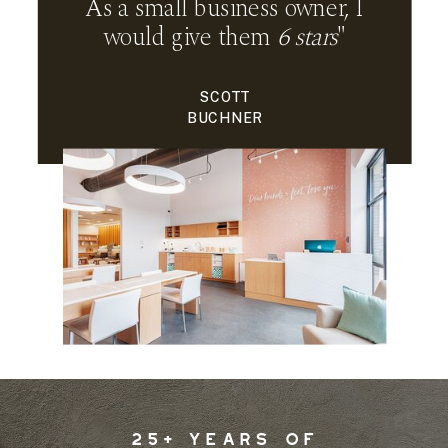
As a small business owner, I
would give them
6 stars
"
SCOTT
BUCHNER
25+ YEARS OF