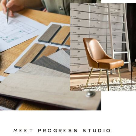
MEET PROGRESS STUDIO.