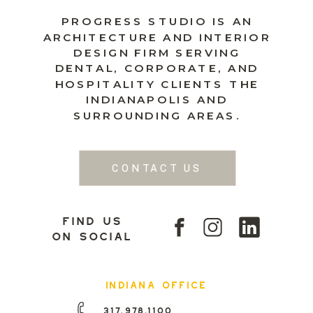
PROGRESS STUDIO IS AN
ARCHITECTURE AND INTERIOR
DESIGN FIRM SERVING
DENTAL, CORPORATE, AND
HOSPITALITY CLIENTS THE
INDIANAPOLIS AND
SURROUNDING AREAS.
CONTACT US
find us
on social
indiana office
317.978.1100