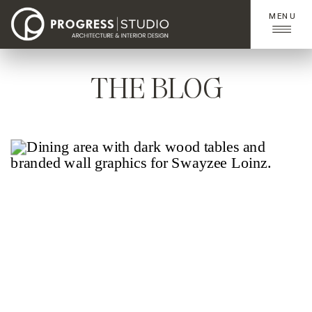
MENU
THE BLOG