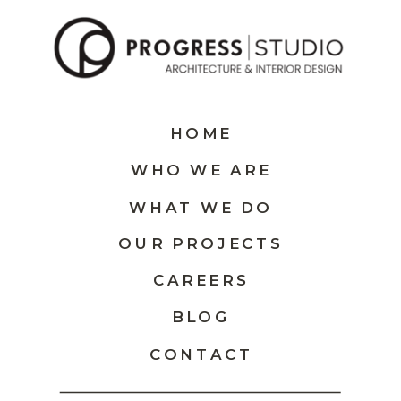
HOME
WHO WE ARE
WHAT WE DO
OUR PROJECTS
CAREERS
BLOG
CONTACT