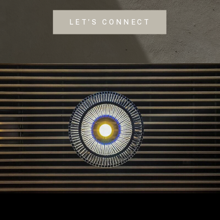
LET'S CONNECT