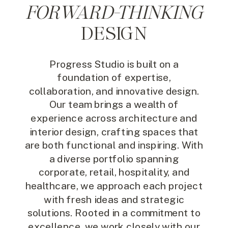
FORWARD-THINKING
DESIGN
Progress Studio is built on a
foundation of expertise,
collaboration, and innovative design.
Our team brings a wealth of
experience across architecture and
interior design, crafting spaces that
are both functional and inspiring. With
a diverse portfolio spanning
corporate, retail, hospitality, and
healthcare, we approach each project
with fresh ideas and strategic
solutions. Rooted in a commitment to
excellence, we work closely with our