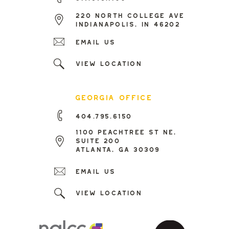
220 north college ave
indianapolis, in 46202
Email us
view location
georgia office
404.795.6150
1100 peachtree st ne,
suite 200
atlanta, ga 30309
Email us
view location