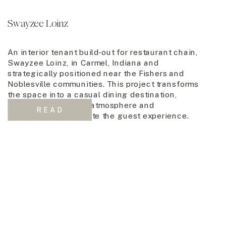
Swayzee Loinz
An interior tenant build-out for restaurant chain,
Swayzee Loinz, in Carmel, Indiana and
strategically positioned near the Fishers and
Noblesville communities. This project transforms
the space into a casual dining destination,
seamlessly blending atmosphere and
READ
functionality to elevate the guest experience.