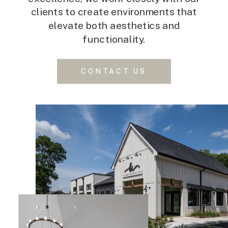
clients to create environments that
elevate both aesthetics and
functionality.
CONTACT US