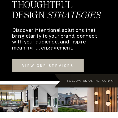
THOUGHTFUL
DESIGN
STRATEGIES
Discover intentional solutions that
bring clarity to your brand, connect
with your audience, and inspire
meaningful engagement.
VIEW OUR SERVICES
FOLLOW US ON INSTAGRAM