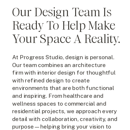
Our Design Team Is
Ready To Help Make
Your Space A Reality.
At Progress Studio, design is personal.
Our team combines an architecture
firm with interior design for thoughtful
with refined design to create
environments that are both functional
and inspiring. From healthcare and
wellness spaces to commercial and
residential projects, we approach every
detail with collaboration, creativity, and
purpose—helping bring your vision to